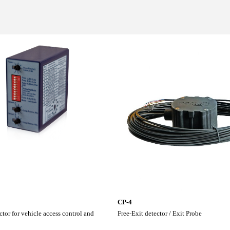
CP-4
tor for vehicle access control and
Free-Exit detector / Exit Probe