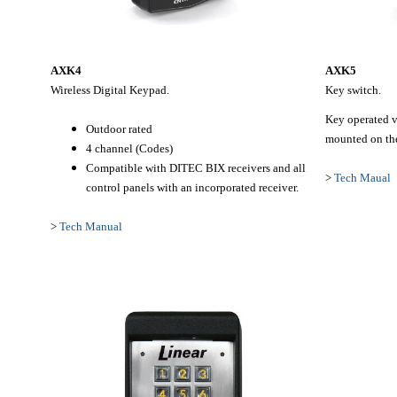
AXK4
AXK5
Wireless Digital Keypad.
Key switch.
Key operated va
Outdoor rated
mounted on the
4 channel (Codes)
Compatible with DITEC BIX receivers and all
>
Tech Maual
control panels with an incorporated receiver.
>
Tech Manual