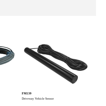
FM139
Driveway Vehicle Sensor