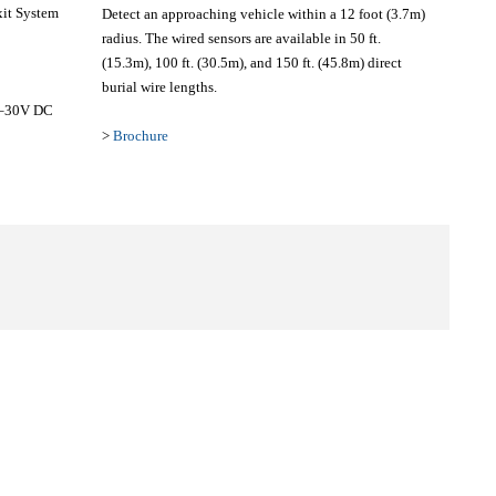
xit System
Detect an approaching vehicle within a 12 foot (3.7m)
radius. The wired sensors are available in 50 ft.
(15.3m), 100 ft. (30.5m), and 150 ft. (45.8m) direct
burial wire lengths.
8–30V DC
>
Brochure