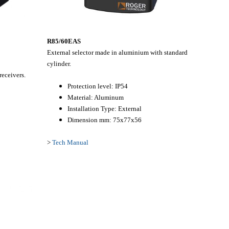
R85/60EAS
External selector made in aluminium with standard
cylinder.
eceivers.
Protection level: IP54
Material: Aluminum
Installation Type: External
Dimension mm: 75x77x56
>
Tech Manual