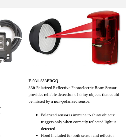
E-931-S33PRGQ
33ft Polarized Reflective Photoelectric Beam Sensor
provides reliable detection of shiny objects that could
be missed by a non-polarized sensor.
t
V
Polarized sensor is immune to shiny objects:
triggers only when correctly reflected light is
detected
F
Hood included for both sensor and reflector