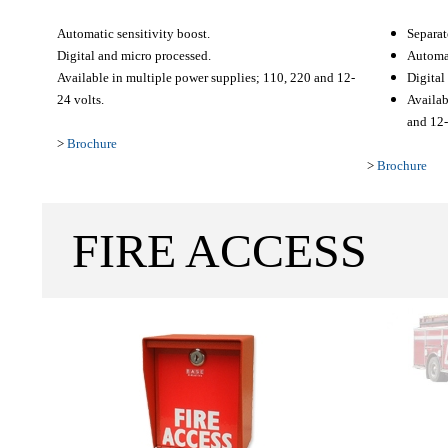
Automatic sensitivity boost.
Separat
Digital and micro processed.
Automat
Available in multiple power supplies; 110, 220 and 12-
Digital
24 volts.
Availab
and 12-
>
Brochure
>
Brochure
FIRE ACCESS