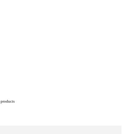
' products