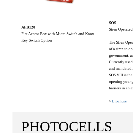
SOS
AFB120
Siren Operated
Fire Access Box with Micro Switch and Knox
Key Switch Option
The Siren Oper
of a siren to o
government, an
Currently used
and mandated 
SOS VIII is the
opening your g
barriers in an 
>
Brochure
PHOTOCELLS