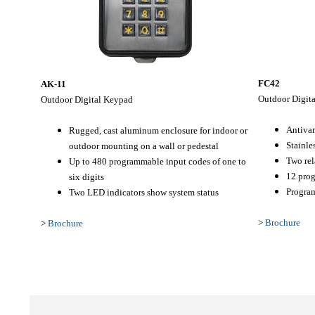
FC42
AK-11
Outdoor Digit
Outdoor
Digital Keypad
Antiva
Rugged, cast aluminum enclosure for indoor or
Stainles
outdoor mounting on a wall or pedestal
Two rel
Up to 480 programmable input codes of one to
12 prog
six digits
Program
Two LED indicators show system status
>
Brochure
>
Brochure