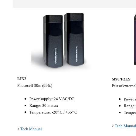
LIN2
M90/F2ES
Photocell 30m (99ft.)
Pair of extern
Power supply: 24 V AC/DC
Power 
Range: 30 m max
Range:
Temperature: -20° C / +55° C
Tempera
>
Tech Manua
>
Tech Manual