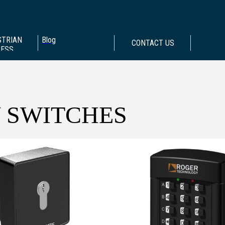
STRIAN
Blog
CONTACT US
CESS
 SWITCHES