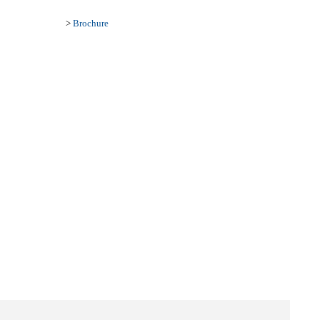
>
Brochure