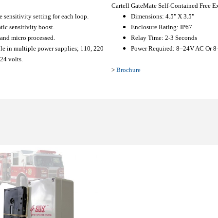
Cartell GateMate Self-Contained Free E
e sensitivity setting for each loop.
Dimensions: 4.5" X 3.5"
ic sensitivity boost.
Enclosure Rating: IP67
 and micro processed.
Relay Time: 2-3 Seconds
le in multiple power supplies; 110, 220
Power Required: 8–24V AC Or 
24 volts.
>
Brochure