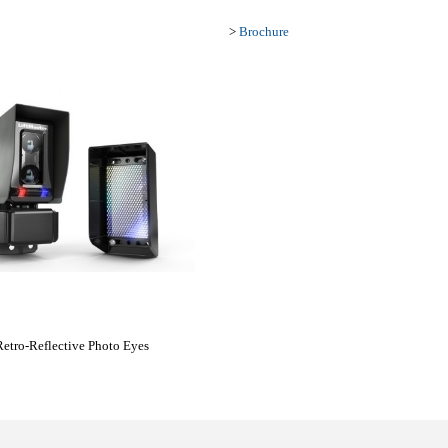
>
Brochure
etro-Reflective Photo Eyes