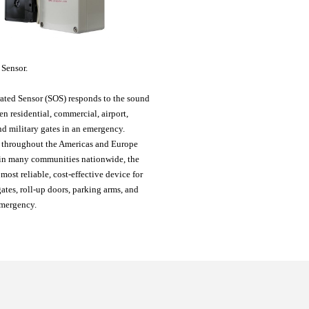
 Sensor
.
ated Sensor (SOS) responds to the sound
pen residential, commercial, airport,
d military gates in an emergency.
 throughout the Americas and Europe
in many communities nationwide, the
 most reliable, cost-effective device for
ates, roll-up doors, parking arms, and
emergency.