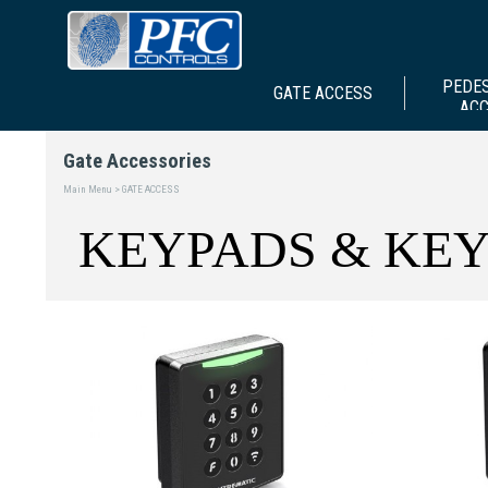
PEDE
GATE ACCESS
AC
Gate Accessories
Main Menu > GATE ACCESS
KEYPADS & KEY