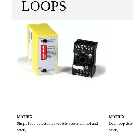
LOOPS
MATRIX
MATRIX
Single loop detector for vehicle access control and
Dual loop detec
safety.
safety.