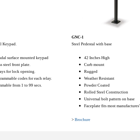
GNC-1
al Keypad.
Steel Pedestal with base
ndal surface mounted keypad
42 Inches High
s steel front plate.
Curb mount
ays for lock opening.
Rugged
rammable codes for each relay.
Weather Resistant
mable from 1 to 99 secs.
Powder Coated
Rolled Steel Construction
Universal bolt pattern on base
Faceplate fits most manufactures
>
Brochure