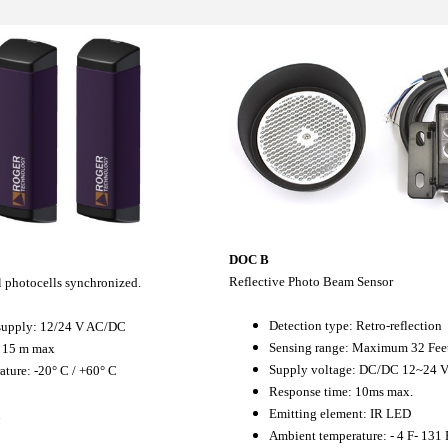
DOC B
Reflective Photo Beam Sensor
al photocells synchronized.
Detection type: Retro-reflection
supply: 12/24 V AC/DC
Sensing range: Maximum 32 Fee
 15 m max
Supply voltage: DC/DC 12~24 
ture: -20° C / +60° C
Response time: 10ms max.
Emitting element: IR LED
l
Ambient temperature: - 4 F- 131 