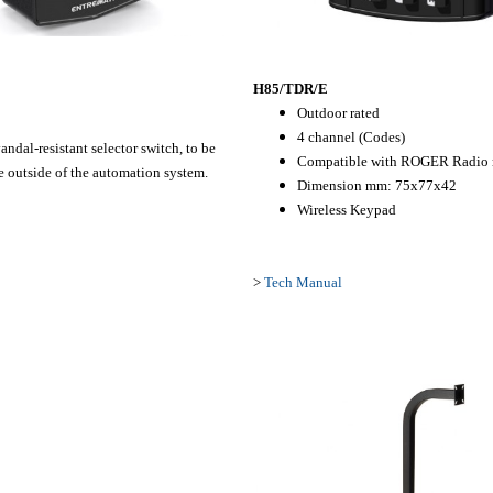
H85/TDR/E
Outdoor rated
4 channel (Codes)
ndal-resistant selector switch,
to be
Compatible with ROGER Radio r
 outside of the
automation system.
Dimension mm: 75x77x42
Wireless Keypad
>
Tech Manual