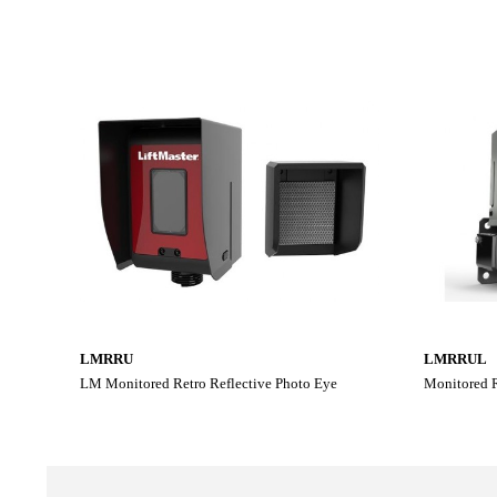
LMRRU
LMRRUL
LM Monitored Retro Reflective Photo Eye
Monitored R