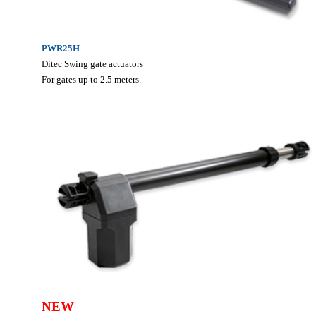
PWR25H
Ditec Swing gate actuators
For gates up to 2.5 meters.
NEW