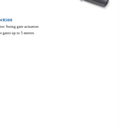
WR50H
tec Swing gate actuators
r gates up to 5 meters.