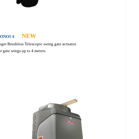
NEW
ONOS 4
ger Brushless Telescopic swing gate actuator.
r gate wings up to 4 meters.