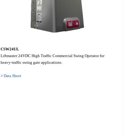
CSW24UL
Liftmaster 24VDC High Traffic Commercial Swing Operator for
heavy-traffic swing gate applications.
>
Data Sheet