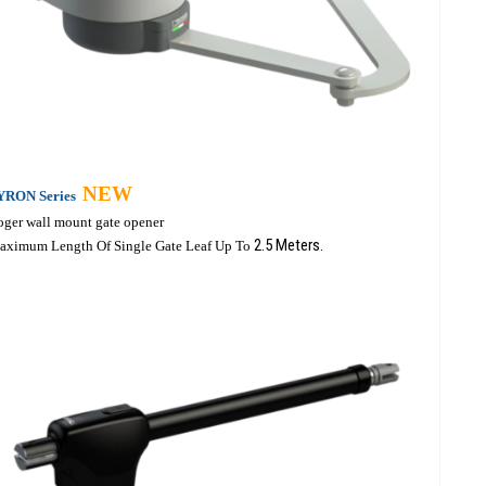
NEW
YRON Series
oger wall mount gate opener
2.5 Meters.
aximum Length Of Single Gate Leaf Up To