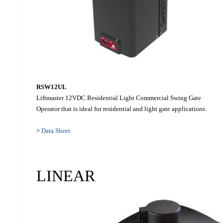
RSW12UL
Liftmaster 12VDC Residential Light Commercial Swing Gate
Operator that is ideal for residential and light gate applications.
>
Data Sheet
LINEAR