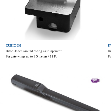
CUBIC 6H
F
Ditec Under-Ground Swing Gate Operator
Di
For gate wings up to 3.5 meters / 11 Ft
Fo