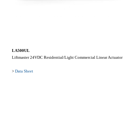
LA500UL
Liftmaster 24VDC Residential/Light Commercial Linear Actuator
>
Data Sheet