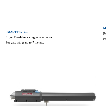
M
SMARTY Series
Ro
Roger Brushless swing gate actuator
Fo
For gate wings up to 7 meters.