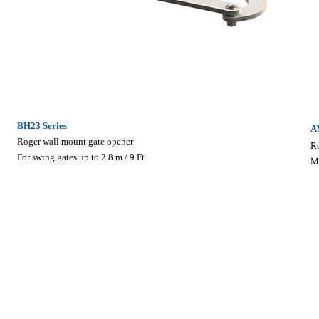
BH23 Series
A
Roger wall mount gate opener
R
For swing gates up to 2.8 m / 9 Ft
M