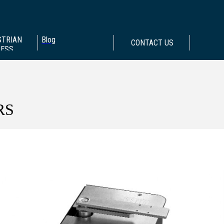
STRIAN
Blog
CONTACT US
CESS
RS