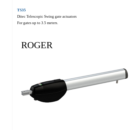
TS35
Ditec Telescopic Swing gate actuators
For gates up to 3.5 meters.
ROGER