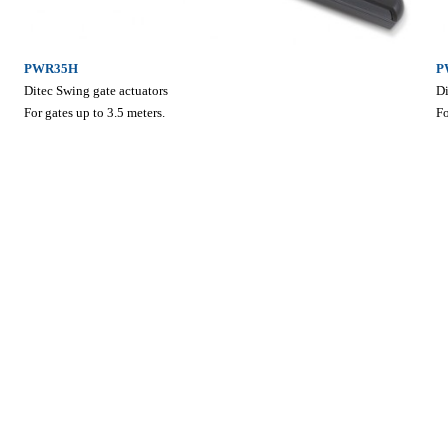
PWR35H
P
Ditec Swing gate actuators
Di
For gates up to 3.5 meters.
Fo