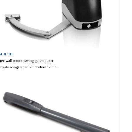
ACIL3H
tec wall mount swing gate opener
r gate wings up to 2.3 meters / 7.5 Ft