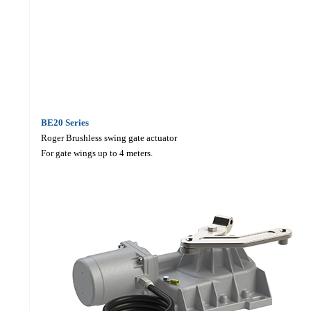
BE20
Series
Roger Brushless swing gate actuator
For gate wings up to 4 meters.