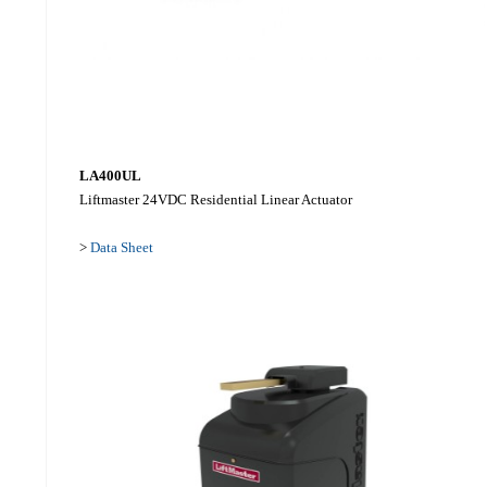
LA400UL
Liftmaster 24VDC Residential Linear Actuator
>
Data Sheet