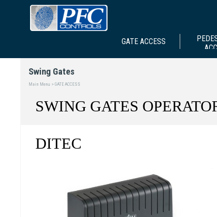
PEDE
GATE ACCESS
AC
Swing Gates
Main Menu > GATE ACCESS
SWING GATES OPERATO
DITEC