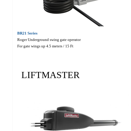
BR21 Series
Roger Underground swing gate operator
For gate wings up 4.5 meters / 15 Ft
LIFTMASTER