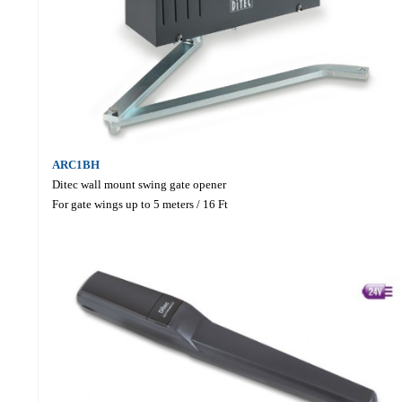
ARC1BH
Ditec wall mount swing gate opener
For gate wings up to 5 meters / 16 Ft